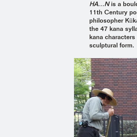
HA…N
is a boul
11th Century p
philosopher Kūka
the 47 kana syll
kana characters 
sculptural form.