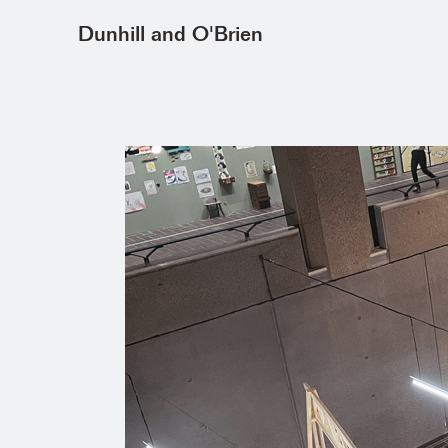
Dunhill and O'Brien