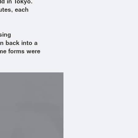
ld in Tokyo.
nutes, each
sing
n back into a
ame forms were