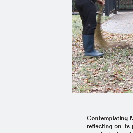
Contemplating Mo
reflecting on it