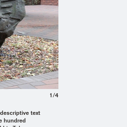
1
/
4
escriptive text
ne hundred