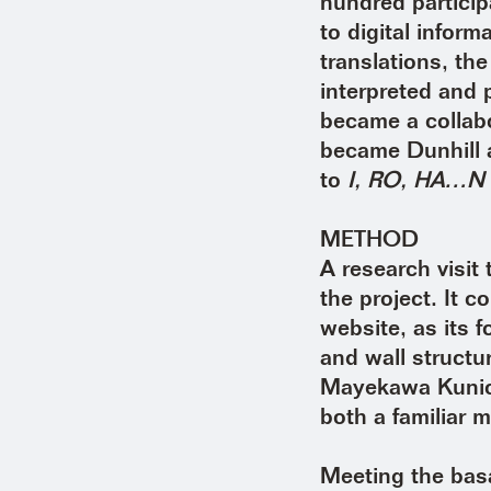
hundred particip
to digital infor
translations, th
interpreted and 
became a collab
became Dunhill 
to
I, RO, HA…N
METHOD
A research visi
the project. It 
website, as its f
and wall structu
Mayekawa Kunio’
both a familiar m
Meeting the basa