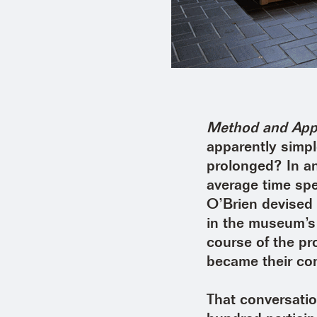
Method and Appa
apparently simpl
prolonged? In an
average time spe
O’Brien devised 
in the museum’s 
course of the pr
became their con
That conversati