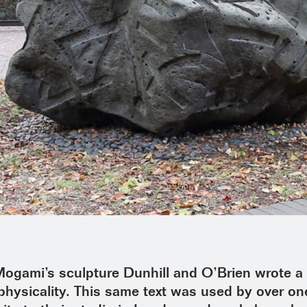
gami’s sculpture Dunhill and O’Brien wrote a d
s physicality. This same text was used by over o