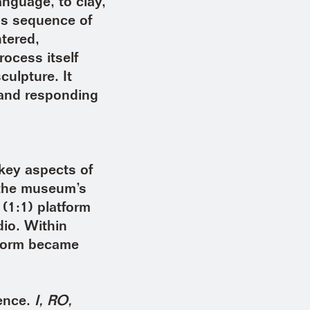
anguage, to clay,
his sequence of
ntered,
rocess itself
ulpture. It
 and responding
key aspects of
n the museum’s
 (1:1) platform
dio. Within
tform became
ience.
I, RO,