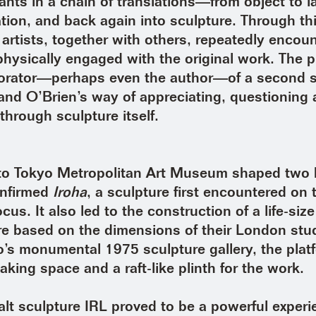
ants in a chain of translations—from object to l
mation, and back again into sculpture. Through t
e artists, together with others, repeatedly encou
physically engaged with the original work. The p
orator—perhaps even the author—of a second sc
and O’Brien’s way of appreciating, questioning
through sculpture itself.
t to Tokyo Metropolitan Art Museum shaped two 
confirmed
Iroha
, a sculpture first encountered o
ocus. It also led to the construction of a life-size
re based on the dimensions of their London stu
s monumental 1975 sculpture gallery, the pla
aking space and a raft-like plinth for the work.
lt sculpture IRL proved to be a powerful exper