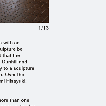
1
/
13
 with an
culpture be
 that the
 Dunhill and
y to a sculpture
n. Over the
mi Hisayuki,
more than one