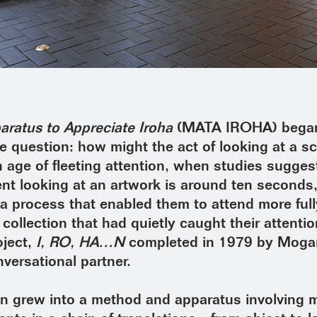
ratus to Appreciate Iroha
(MATA IROHA) began
e question: how might the act of looking at a s
 age of fleeting attention, when studies suggest
nt looking at an artwork is around ten seconds,
a process that enabled them to attend more full
collection that had quietly caught their attentio
oject,
I, RO, HA…N
completed in 1979 by Moga
versational partner.
on grew into a method and apparatus involving 