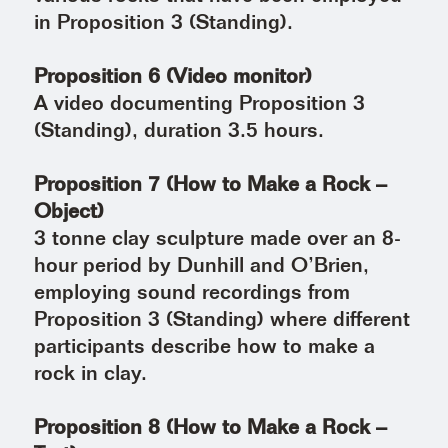
in Proposition 3 (Standing).
Proposition 6 (Video monitor)
A video documenting Proposition 3
(Standing), duration 3.5 hours.
Proposition 7 (How to Make a Rock –
Object)
3 tonne clay sculpture made over an 8-
hour period by Dunhill and O’Brien,
employing sound recordings from
Proposition 3 (Standing) where different
participants describe how to make a
rock in clay.
Proposition 8 (How to Make a Rock –