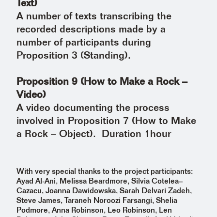
Text)
A number of texts transcribing the
recorded descriptions made by a
number of participants during
Proposition 3 (Standing).
Proposition 9 (How to Make a Rock –
Video)
A video documenting the process
involved in Proposition 7 (How to Make
a Rock – Object). Duration 1hour
With very special thanks to the project participants:
Ayad Al-Ani, Melissa Beardmore, Silvia Cotelea–
Cazacu, Joanna Dawidowska, Sarah Delvari Zadeh,
Steve James, Taraneh Noroozi Farsangi, Shelia
Podmore, Anna Robinson, Leo Robinson, Len