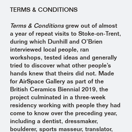
TERMS & CONDITIONS
Terms & Conditions
grew out of almost
a year of repeat visits to Stoke-on-Trent,
during which Dunhill and O’Brien
interviewed local people, ran
workshops, tested ideas and generally
tried to discover what other people’s
hands knew that theirs did not. Made
for AirSpace Gallery as part of the
British Ceramics Biennial 2019, the
project culminated in a three-week
residency working with people they had
come to know over the preceding year,
including a dentist, dressmaker,
boulderer, sports masseur, translator,