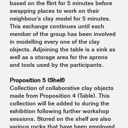
based on the flint for 5 minutes before
swapping places to work on their
neighbour’s clay model for 5 minutes.
This exchange continues until each
member of the group has been involved
in modelling every one of the clay
objects. Adjoining the table is a sink as
well as a storage area for the aprons
and tools used by the participants.
Proposition 5 (Shelf)
Collection of collaborative clay objects
made from Proposition 4 (Table). This
collection will be added to during the
exhibition following further workshop
sessions. Stored on the shelf are also
various rocks that have been employed