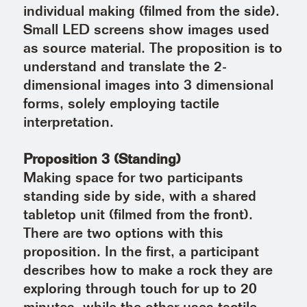
individual making (filmed from the side).
Small LED screens show images used
as source material. The proposition is to
understand and translate the 2-
dimensional images into 3 dimensional
forms, solely employing tactile
interpretation.
Proposition 3 (Standing)
Making space for two participants
standing side by side, with a shared
tabletop unit (filmed from the front).
There are two options with this
proposition. In the first, a participant
describes how to make a rock they are
exploring through touch for up to 20