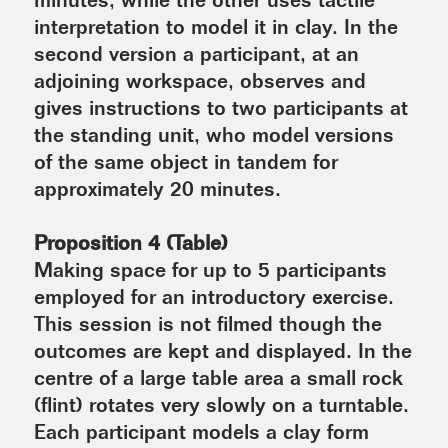
minutes, while the other uses tactile
interpretation to model it in clay. In the
second version a participant, at an
adjoining workspace, observes and
gives instructions to two participants at
the standing unit, who model versions
of the same object in tandem for
approximately 20 minutes.
Proposition 4 (Table)
Making space for up to 5 participants
employed for an introductory exercise.
This session is not filmed though the
outcomes are kept and displayed. In the
centre of a large table area a small rock
(flint) rotates very slowly on a turntable.
Each participant models a clay form