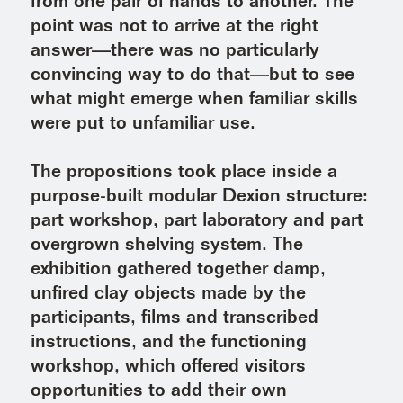
from one pair of hands to another. The
point was not to arrive at the right
answer—there was no particularly
convincing way to do that—but to see
what might emerge when familiar skills
were put to unfamiliar use.
The propositions took place inside a
purpose-built modular Dexion structure:
part workshop, part laboratory and part
overgrown shelving system. The
exhibition gathered together damp,
unfired clay objects made by the
participants, films and transcribed
instructions, and the functioning
workshop, which offered visitors
opportunities to add their own