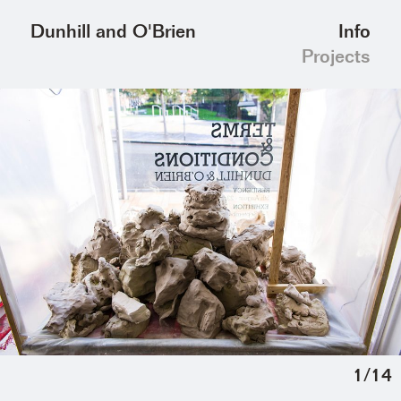
Info
Dunhill and O'Brien
Projects
1
/
14