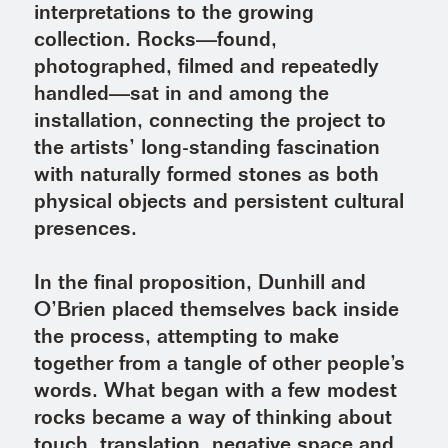
interpretations to the growing
collection. Rocks—found,
photographed, filmed and repeatedly
handled—sat in and among the
installation, connecting the project to
the artists’ long-standing fascination
with naturally formed stones as both
physical objects and persistent cultural
presences.
In the final proposition, Dunhill and
O’Brien placed themselves back inside
the process, attempting to make
together from a tangle of other people’s
words. What began with a few modest
rocks became a way of thinking about
touch, translation, negative space and