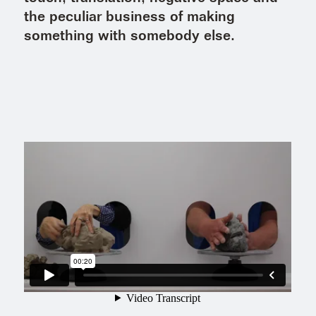
the peculiar business of making
something with somebody else.