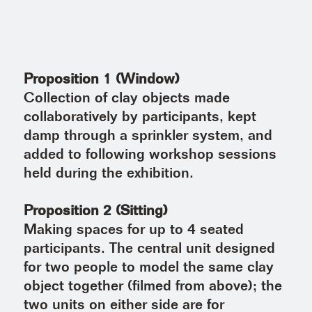
Proposition 1 (Window)
Collection of clay objects made
collaboratively by participants, kept
damp through a sprinkler system, and
added to following workshop sessions
held during the exhibition.
Proposition 2 (Sitting)
Making spaces for up to 4 seated
participants. The central unit designed
for two people to model the same clay
object together (filmed from above); the
two units on either side are for