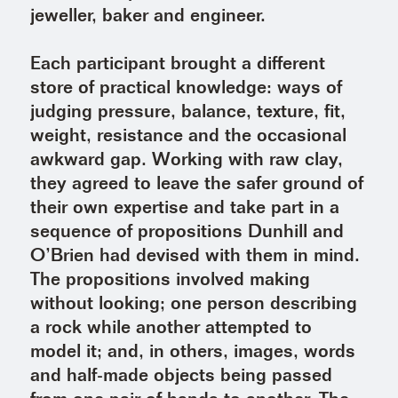
jeweller, baker and engineer.
Each participant brought a different
store of practical knowledge: ways of
judging pressure, balance, texture, fit,
weight, resistance and the occasional
awkward gap. Working with raw clay,
they agreed to leave the safer ground of
their own expertise and take part in a
sequence of propositions Dunhill and
O’Brien had devised with them in mind.
The propositions involved making
without looking; one person describing
a rock while another attempted to
model it; and, in others, images, words
and half-made objects being passed