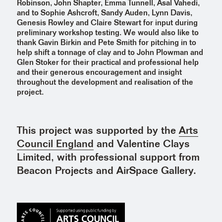
Robinson, John Shapter, Emma Tunnell, Asal Vahedi,
and to Sophie Ashcroft, Sandy Auden, Lynn Davis,
Genesis Rowley and Claire Stewart for input during
preliminary workshop testing. We would also like to
thank Gavin Birkin and Pete Smith for pitching in to
help shift a tonnage of clay and to John Plowman and
Glen Stoker for their practical and professional help
and their generous encouragement and insight
throughout the development and realisation of the
project.
This project was supported by the
Arts
Council England
and Valentine Clays
Limited, with professional support from
Beacon Projects and AirSpace Gallery.