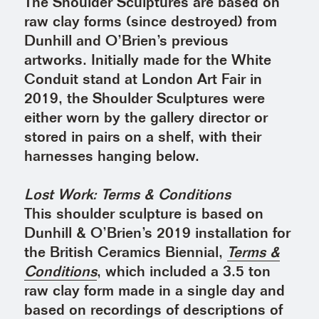
The Shoulder Sculptures are based on
raw clay forms (since destroyed) from
Dunhill and O’Brien’s previous
artworks. Initially made for the White
Conduit stand at London Art Fair in
2019, the Shoulder Sculptures were
either worn by the gallery director or
stored in pairs on a shelf, with their
harnesses hanging below.
Lost Work: Terms & Conditions
This shoulder sculpture is based on
Dunhill & O’Brien’s 2019 installation for
the British Ceramics Biennial,
Terms &
Conditions
, which included a 3.5 ton
raw clay form made in a single day and
based on recordings of descriptions of