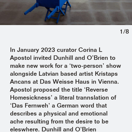
1
/
8
In January 2023 curator Corina L
Apostol invited Dunhill and O’Brien to
make new work for a ‘two-person’ show
alongside Latvian based artist Kristaps
Ancans at Das Weisse Haus in Vienna.
Apostol proposed the title ‘Reverse
Homesickness’ a literal trannslation of
‘Das Fernweh’ a German word that
describes a physical and emotional
ache resulting from the desire to be
eleswhere. Dunhill and O’Brien