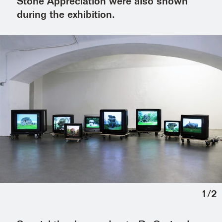
Stone Appreciation were also shown
during the exhibition.
1
/
2