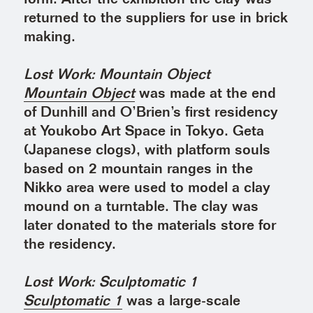
returned to the suppliers for use in brick
making.
Lost Work: Mountain Object
Mountain Object
was made at the end
of Dunhill and O’Brien’s first residency
at Youkobo Art Space in Tokyo. Geta
(Japanese clogs), with platform souls
based on 2 mountain ranges in the
Nikko area were used to model a clay
mound on a turntable. The clay was
later donated to the materials store for
the residency.
Lost Work: Sculptomatic 1
Sculptomatic 1
was a large-scale