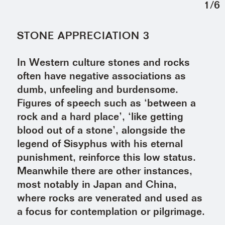
1
/
6
STONE APPRECIATION 3
In Western culture stones and rocks
often have negative associations as
dumb, unfeeling and burdensome.
Figures of speech such as ‘between a
rock and a hard place’, ‘like getting
blood out of a stone’, alongside the
legend of Sisyphus with his eternal
punishment, reinforce this low status.
Meanwhile there are other instances,
most notably in Japan and China,
where rocks are venerated and used as
a focus for contemplation or pilgrimage.