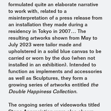
formulated quite an elaborate narrative
to work with, related to a
misinterpretation of a press release from
an installation they made during a
residency in Tokyo in 2007… The
resulting artworks shown from May to
July 2023 were tailor made and
upholstered in a solid blue canvas to be
carried or worn by the duo (when not
installed in an exhibition). Intended to
function as implements and accessories
as well as Sculptures, they form a
growing series of artworks entitled
the
Double Happiness Collection
.
The ongoing series of videoworks titled