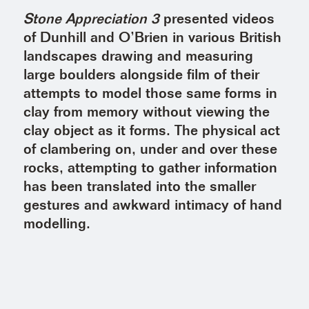
Stone Appreciation 3
presented videos
of Dunhill and O’Brien in various British
landscapes drawing and measuring
large boulders alongside film of their
attempts to model those same forms in
clay from memory without viewing the
clay object as it forms. The physical act
of clambering on, under and over these
rocks, attempting to gather information
has been translated into the smaller
gestures and awkward intimacy of hand
modelling.