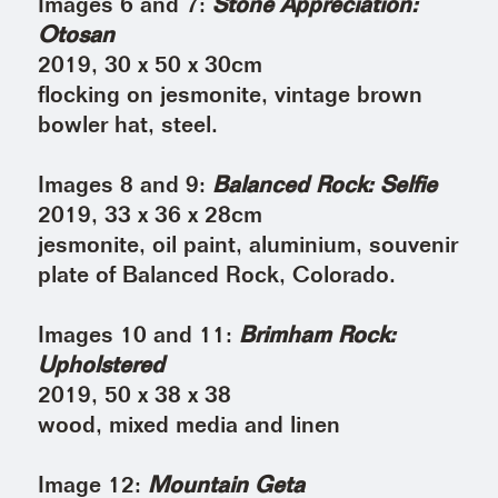
Images 6 and 7:
Stone Appreciation:
Otosan
2019, 30 x 50 x 30cm
flocking on jesmonite, vintage brown
bowler hat, steel.
Images 8 and 9:
Balanced Rock: Selfie
2019, 33 x 36 x 28cm
jesmonite, oil paint, aluminium, souvenir
plate of Balanced Rock, Colorado.
Images 10 and 11:
Brimham Rock:
Upholstered
2019, 50 x 38 x 38
wood, mixed media and linen
Image 12:
Mountain Geta