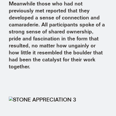
Meanwhile those who had not
previously met reported that they
developed a sense of connection and
camaraderie. All participants spoke of a
strong sense of shared ownership,
pride and fascination in the form that
resulted, no matter how ungainly or
how little it resembled the boulder that
had been the catalyst for their work
together.