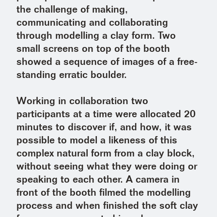
the challenge of making,
communicating and collaborating
through modelling a clay form. Two
small screens on top of the booth
showed a sequence of images of a free-
standing erratic boulder.
Working in collaboration two
participants at a time were allocated 20
minutes to discover if, and how, it was
possible to model a likeness of this
complex natural form from a clay block,
without seeing what they were doing or
speaking to each other. A camera in
front of the booth filmed the modelling
process and when finished the soft clay