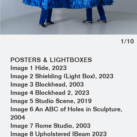
1
/
10
POSTERS & LIGHTBOXES
Image 1 Hide, 2023
Image 2 Shielding (Light Box), 2023
Image 3 Blockhead, 2003
Image 4 Blockhead 2, 2023
Image 5 Studio Scene, 2019
Image 6 An ABC of Holes in Sculpture,
2004
Image 7 Rome Studio, 2003
Image 8 Upholstered IBeam 2023