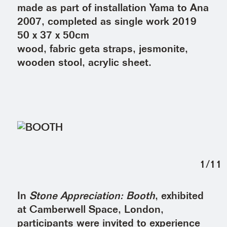
made as part of installation Yama to Ana
2007, completed as single work 2019
50 x 37 x 50cm
wood, fabric geta straps, jesmonite,
wooden stool, acrylic sheet.
1
/
11
In
Stone Appreciation: Booth
, exhibited
at Camberwell Space, London,
participants were invited to experience