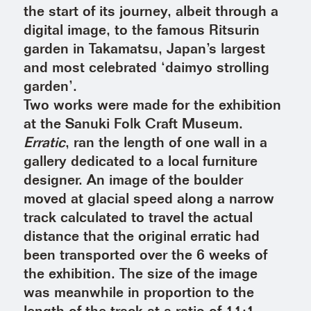
the start of its journey, albeit through a
digital image, to the famous Ritsurin
garden in Takamatsu, Japan’s largest
and most celebrated ‘daimyo strolling
garden’.
Two works were made for the exhibition
at the Sanuki Folk Craft Museum.
Erratic
, ran the length of one wall in a
gallery dedicated to a local furniture
designer. An image of the boulder
moved at glacial speed along a narrow
track calculated to travel the actual
distance that the original erratic had
been transported over the 6 weeks of
the exhibition. The size of the image
was meanwhile in proportion to the