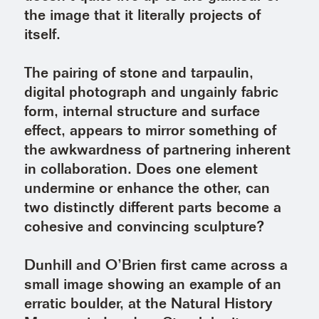
the image that it literally projects of
itself.
The pairing of stone and tarpaulin,
digital photograph and ungainly fabric
form, internal structure and surface
effect, appears to mirror something of
the awkwardness of partnering inherent
in collaboration. Does one element
undermine or enhance the other, can
two distinctly different parts become a
cohesive and convincing sculpture?
Dunhill and O’Brien first came across a
small image showing an example of an
erratic boulder, at the Natural History