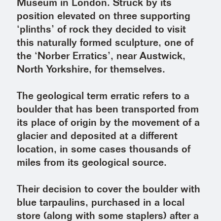
Museum in London. Struck by its
position elevated on three supporting
‘plinths’ of rock they decided to visit
this naturally formed sculpture, one of
the ‘Norber Erratics’, near Austwick,
North Yorkshire, for themselves.
The geological term erratic refers to a
boulder that has been transported from
its place of origin by the movement of a
glacier and deposited at a different
location, in some cases thousands of
miles from its geological source.
Their decision to cover the boulder with
blue tarpaulins, purchased in a local
store (along with some staplers) after a