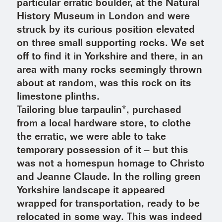
particular erratic boulder, at the Natural
History Museum in London and were
struck by its curious position elevated
on three small supporting rocks. We set
off to find it in Yorkshire and there, in an
area with many rocks seemingly thrown
about at random, was this rock on its
limestone plinths.
Tailoring blue tarpaulin*, purchased
from a local hardware store, to clothe
the erratic, we were able to take
temporary possession of it – but this
was not a homespun homage to Christo
and Jeanne Claude. In the rolling green
Yorkshire landscape it appeared
wrapped for transportation, ready to be
relocated in some way. This was indeed