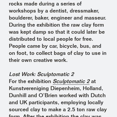
rocks made during a series of
workshops by a dentist, dressmaker,
boulderer, baker, engineer and masseur.
During the exhibition the raw clay form
was kept damp so that it could later be
distributed to local people for free.
People came by car, bicycle, bus, and
on foot, to collect bags of clay to use in
their own creative work.
Lost Work: Sculptomatic 2
For the exhibition
Sculptomatic 2
at
Kunstvereniging Diepenheim, Holland,
Dunhill and O’Brien worked with Dutch
and UK participants, employing locally
sourced clay to make a 2.5 ton raw clay
form. After the exhibition the clay was