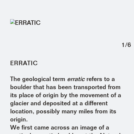
1
/
6
ERRATIC
The geological term
erratic
refers to a
boulder that has been transported from
its place of origin by the movement of a
glacier and deposited at a different
location, possibly many miles from its
origin.
We first came across an image of a