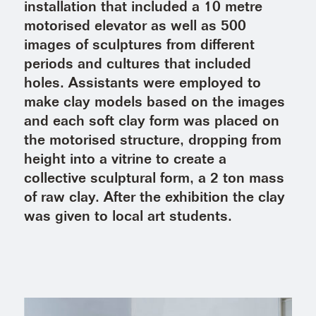
installation that included a 10 metre
motorised elevator as well as 500
images of sculptures from different
periods and cultures that included
holes. Assistants were employed to
make clay models based on the images
and each soft clay form was placed on
the motorised structure, dropping from
height into a vitrine to create a
collective sculptural form, a 2 ton mass
of raw clay. After the exhibition the clay
was given to local art students.