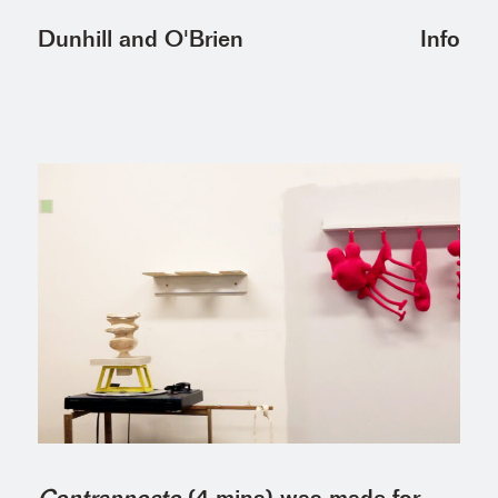
Info
Dunhill and O'Brien