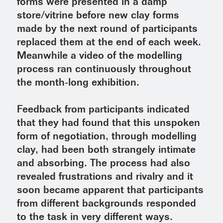
forms were presented in a damp
store/vitrine before new clay forms
made by the next round of participants
replaced them at the end of each week.
Meanwhile a video of the modelling
process ran continuously throughout
the month-long exhibition.
Feedback from participants indicated
that they had found that this unspoken
form of negotiation, through modelling
clay, had been both strangely intimate
and absorbing. The process had also
revealed frustrations and rivalry and it
soon became apparent that participants
from different backgrounds responded
to the task in very different ways.