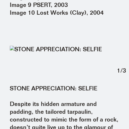
Image 9 PSERT, 2003
Image 10 Lost Works (Clay), 2004
1
/
3
STONE APPRECIATION: SELFIE
Despite its hidden armature and
padding, the tailored tarpaulin,
constructed to mimic the form of a rock,
doesn’t quite live up to the glamour of