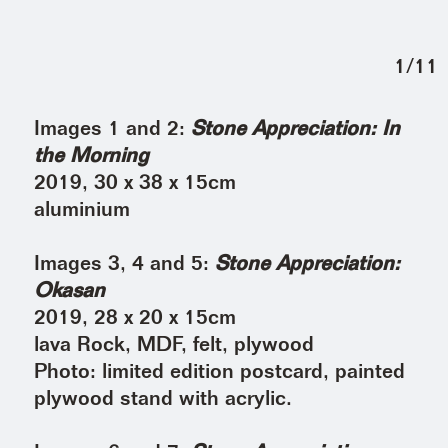
1
/
11
Images 1 and 2:
Stone Appreciation: In
the Morning
2019, 30 x 38 x 15cm
aluminium
Images 3, 4 and 5:
Stone Appreciation:
Okasan
2019, 28 x 20 x 15cm
lava Rock, MDF, felt, plywood
Photo: limited edition postcard, painted
plywood stand with acrylic.