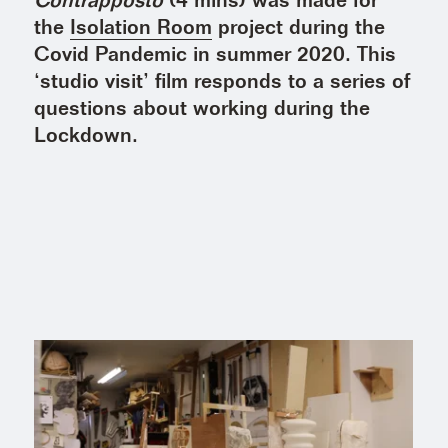
Contrapposto
(4 mins) was made for
the
Isolation Room
project during the
Covid Pandemic in summer 2020. This
‘studio visit’ film responds to a series of
questions about working during the
Lockdown.