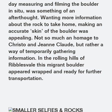
day measuring and filming the boulder
in situ, was something of an
afterthought. Wanting more information
about the rock to take home, making an
accurate ‘skin’ of the boulder was
appealing. Not so much an homage to
Christo and Jeanne Claude, but rather a
way of temporarily gathering
information. In the rolling hills of
Ribblesvale this migrant boulder
appeared wrapped and ready for further
transportation.