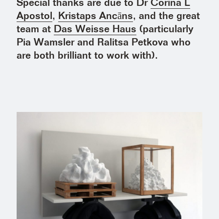
Special thanks are due to Dr
Corina L
Apostol
,
Kristaps Ancāns
, and the great
team at
Das Weisse Haus
(particularly
Pia Wamsler and Ralitsa Petkova who
are both brilliant to work with).