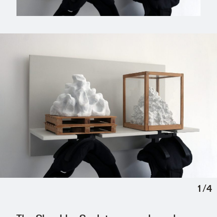
1
/
4