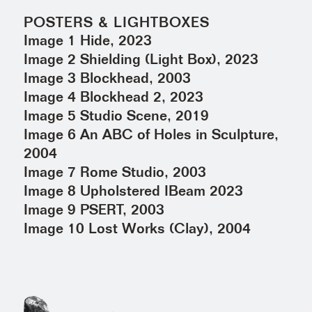
POSTERS & LIGHTBOXES
Image 1 Hide, 2023
Image 2 Shielding (Light Box), 2023
Image 3 Blockhead, 2003
Image 4 Blockhead 2, 2023
Image 5 Studio Scene, 2019
Image 6 An ABC of Holes in Sculpture,
2004
Image 7 Rome Studio, 2003
Image 8 Upholstered IBeam 2023
Image 9 PSERT, 2003
Image 10 Lost Works (Clay), 2004