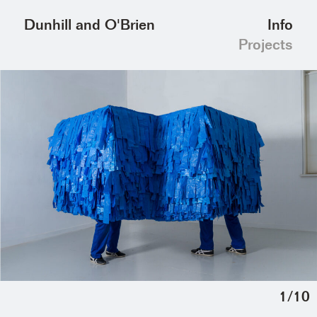
Info
Dunhill and O'Brien
Projects
1
/
10