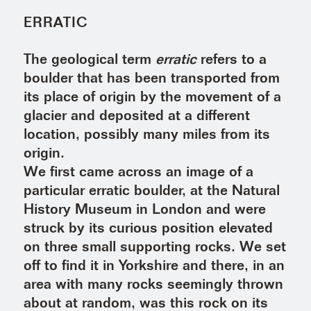
ERRATIC
The geological term
erratic
refers to a
boulder that has been transported from
its place of origin by the movement of a
glacier and deposited at a different
location, possibly many miles from its
origin.
We first came across an image of a
particular erratic boulder, at the Natural
History Museum in London and were
struck by its curious position elevated
on three small supporting rocks. We set
off to find it in Yorkshire and there, in an
area with many rocks seemingly thrown
about at random, was this rock on its