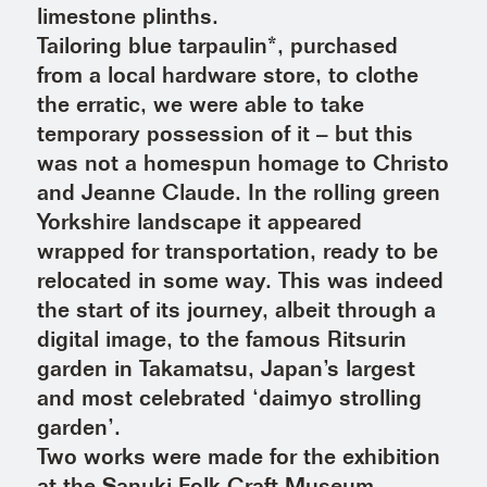
limestone plinths.
Tailoring blue tarpaulin*, purchased
from a local hardware store, to clothe
the erratic, we were able to take
temporary possession of it – but this
was not a homespun homage to Christo
and Jeanne Claude. In the rolling green
Yorkshire landscape it appeared
wrapped for transportation, ready to be
relocated in some way. This was indeed
the start of its journey, albeit through a
digital image, to the famous Ritsurin
garden in Takamatsu, Japan’s largest
and most celebrated ‘daimyo strolling
garden’.
Two works were made for the exhibition