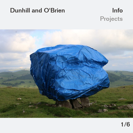
Info
Dunhill and O'Brien
Projects
1
/
6