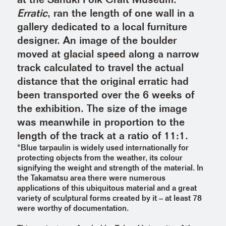
at the Sanuki Folk Craft Museum.
Erratic
, ran the length of one wall in a
gallery dedicated to a local furniture
designer. An image of the boulder
moved at glacial speed along a narrow
track calculated to travel the actual
distance that the original erratic had
been transported over the 6 weeks of
the exhibition. The size of the image
was meanwhile in proportion to the
length of the track at a ratio of 11:1.
*Blue tarpaulin is widely used internationally for
protecting objects from the weather, its colour
signifying the weight and strength of the material. In
the Takamatsu area there were numerous
applications of this ubiquitous material and a great
variety of sculptural forms created by it – at least 78
were worthy of documentation.