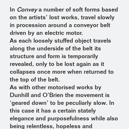
In
Convey
a number of soft forms based
on the artists’ lost works, travel slowly
in procession around a conveyor belt
driven by an electric motor.
As each loosely stuffed object travels
along the underside of the belt its
structure and form is temporarily
revealed, only to be lost again as it
collapses once more when returned to
the top of the belt.
As with other motorised works by
Dunhill and O’Brien the movement is
‘geared down’ to be peculiarly slow. In
this case it has a certain stately
elegance and purposefulness while also
being relentless, hopeless and