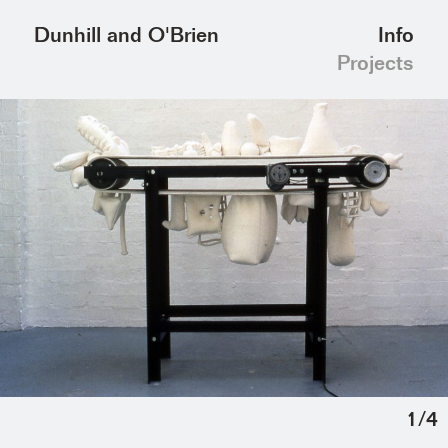
Info
Dunhill and O'Brien
Projects
1
/
4